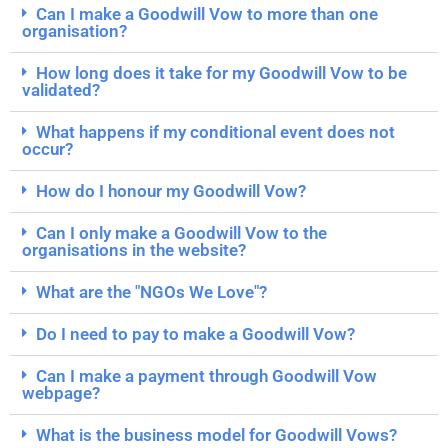
Can I make a Goodwill Vow to more than one
organisation?
How long does it take for my Goodwill Vow to be
validated?
What happens if my conditional event does not
occur?
How do I honour my Goodwill Vow?
Can I only make a Goodwill Vow to the
organisations in the website?
What are the "NGOs We Love"?
Do I need to pay to make a Goodwill Vow?
Can I make a payment through Goodwill Vow
webpage?
What is the business model for Goodwill Vows?