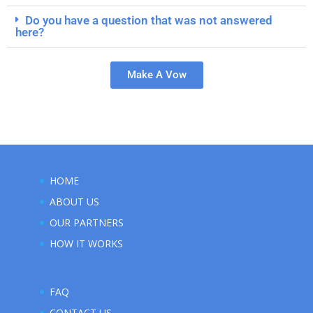
Do you have a question that was not answered
here?
Make A Vow
HOME
ABOUT US
OUR PARTNERS
HOW IT WORKS
FAQ
CONTACT US