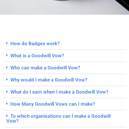
How do Badges work?
What is a Goodwill Vow?
Who can make a Goodwill Vow?
Why would I make a Goodwill Vow?
What do I earn when I make a Goodwill Vow?
How Many Goodwill Vows can I make?
To which organisations can I make a Goodwill
Vow?